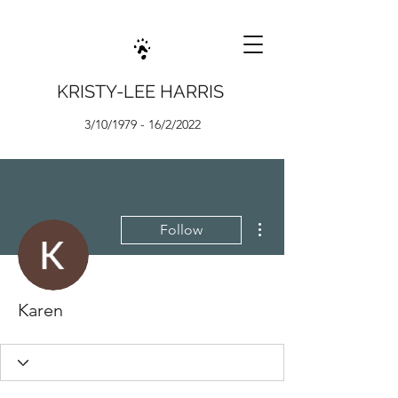
KRISTY-LEE HARRIS
3/10/1979 - 16/2/2022
More actions
Follow
Karen