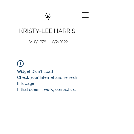
KRISTY-LEE HARRIS
3/10/1979 - 16/2/2022
Widget Didn’t Load
Check your internet and refresh
this page.
If that doesn’t work, contact us.