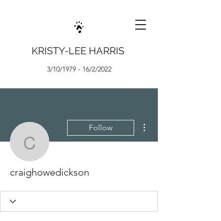
KRISTY-LEE HARRIS
3/10/1979 - 16/2/2022
More actions
Follow
craighowedickson
craighowedickson